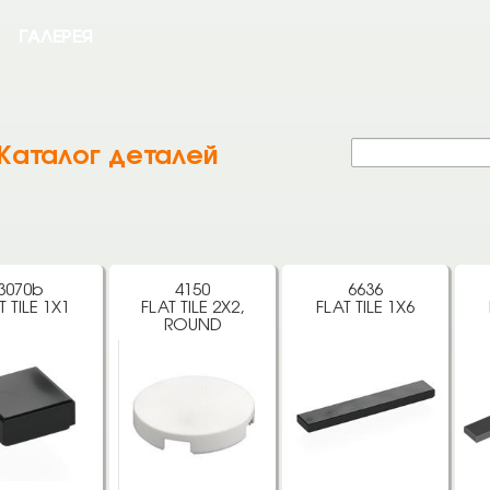
ГАЛЕРЕЯ
Каталог деталей
3070b
4150
6636
T TILE 1X1
FLAT TILE 2X2,
FLAT TILE 1X6
ROUND