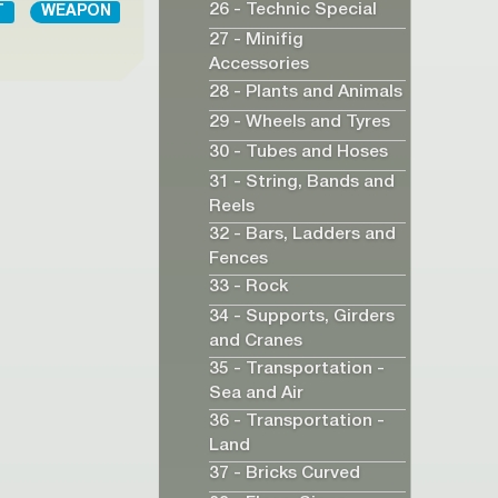
26 - Technic Special
T
WEAPON
27 - Minifig
Accessories
28 - Plants and Animals
29 - Wheels and Tyres
30 - Tubes and Hoses
31 - String, Bands and
Reels
32 - Bars, Ladders and
Fences
33 - Rock
34 - Supports, Girders
and Cranes
35 - Transportation -
Sea and Air
36 - Transportation -
Land
37 - Bricks Curved