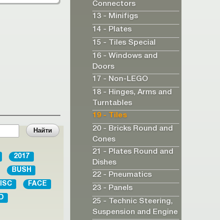
Connectors
13 - Minifigs
14 - Plates
15 - Tiles Special
16 - Windows and
Doors
17 - Non-LEGO
18 - Hinges, Arms and
Turntables
19 - Tiles
20 - Bricks Round and
Cones
21 - Plates Round and
2017
Dishes
BUSH
22 - Pneumatics
ISC
FACE
23 - Panels
D
25 - Technic Steering,
Suspension and Engine