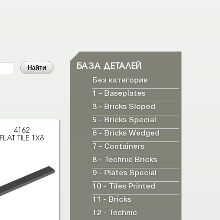
БАЗА ДЕТАЛЕЙ
Без категории
1 - Baseplates
3 - Bricks Sloped
5 - Bricks Special
4162
6 - Bricks Wedged
FLAT TILE 1X8
7 - Containers
8 - Technic Bricks
9 - Plates Special
10 - Tiles Printed
11 - Bricks
12 - Technic