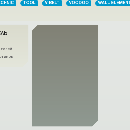
ECHNIC
TOOL
V-BELT
VOODOO
WALL ELEMEN
ЕЛЬ
ателей
ртинок