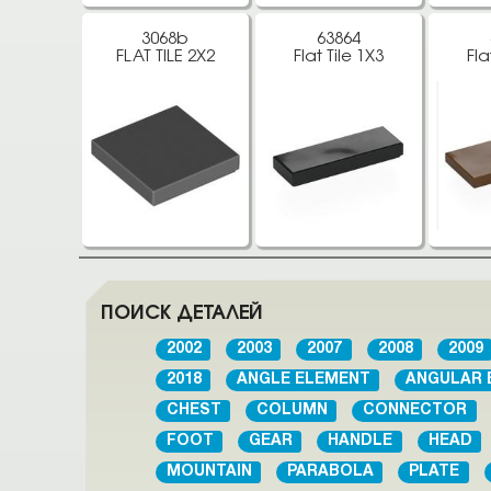
3068b
63864
FLAT TILE 2X2
Flat Tile 1X3
Fla
ПОИСК ДЕТАЛЕЙ
2002
2003
2007
2008
2009
2018
ANGLE ELEMENT
ANGULAR 
CHEST
COLUMN
CONNECTOR
FOOT
GEAR
HANDLE
HEAD
MOUNTAIN
PARABOLA
PLATE