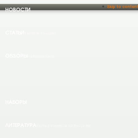
НОВОСТИ
Skip to conten
СТАТЬИ
Узнайте больше!
ОБЗОРЫ
Наборов Лего
НАБОРЫ
ЛИТЕРАТУРА
Книги и комиксы на русском