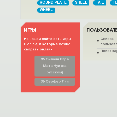
ROUND PLATE
SHELL
TAIL
T
WHEEL
ИГРЫ
ПОЛЬЗОВАТ
На нашем сайте есть игры
Список
Bionicle, в которые можно
пользов
сыграть онлайн:
Поиск ка
Онлайн Игра
Мата Нуи (на
русском)
Сёрфер Лии