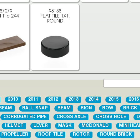
87079
98138
t Tile 2X4
FLAT TILE 1X1,
ROUND
2010
2011
2012
2013
2014
2015
2016
BEAM
BALL SNAP
BEAM
BION
BOW
BRICK
CORRUGATED PIPE
CROSS AXLE
CROSS HOLE
D
HELMET
LEVER
MASK
MCDONALD
MINI HEA
PROPELLER
ROOF TILE
ROTOR
ROUND BRICK