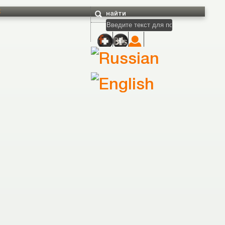
t
найти