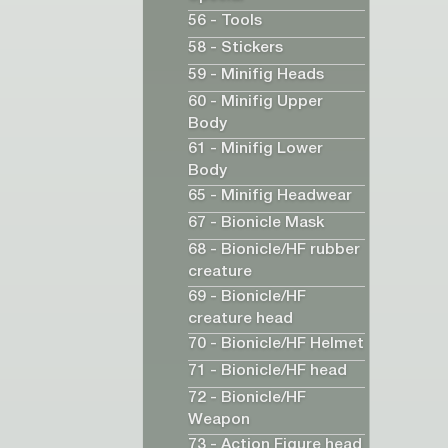
56 - Tools
58 - Stickers
59 - Minifig Heads
60 - Minifig Upper
Body
61 - Minifig Lower
Body
65 - Minifig Headwear
67 - Bionicle Mask
68 - Bionicle/HF rubber
creature
69 - Bionicle/HF
creature head
70 - Bionicle/HF Helmet
71 - Bionicle/HF head
72 - Bionicle/HF
Weapon
73 - Action Figure head