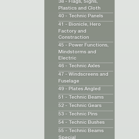
38 - Flags, Signs,
Plastics and Cloth
40 - Technic Panels
41 - Bionicle, Hero
Factory and
Constraction
45 - Power Functions,
Mindstorms and
Electric
46 - Technic Axles
47 - Windscreens and
Fuselage
49 - Plates Angled
51 - Technic Beams
52 - Technic Gears
53 - Technic Pins
54 - Technic Bushes
55 - Technic Beams
Special