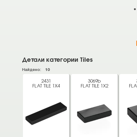
Детали категории Tiles
Найдено:
10
2431
3069b
FLAT TILE 1X4
FLAT TILE 1X2
FLA